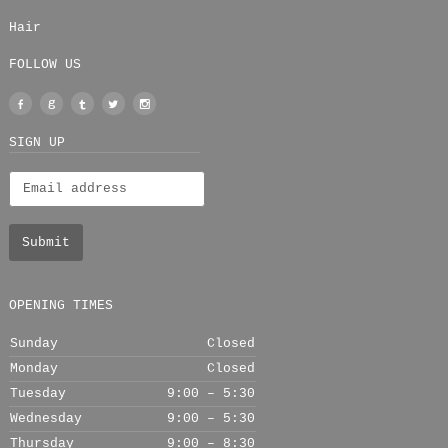
Hair
FOLLOW US
Facebook
Google
Tumblr
Twitter
Instagram
+
SIGN UP
OPENING TIMES
Sunday
Closed
Monday
Closed
Tuesday
9:00 – 5:30
Wednesday
9:00 – 5:30
Thursday
9:00 – 8:30