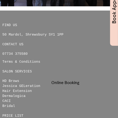
FIND US
50 Mardol
,
Shrewsbury
SY1 1PP
CONTACT US
07734 375580
Terms & Conditions
SALON SERVICES
HD Brows
Online Booking
Jessica GELeration
Hair Extension
Dermalogica
CACI
Bridal
PRICE LIST