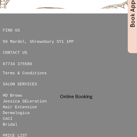
FIND US
50 Mardol
,
Shrewsbury
SY1 1PP
CONTACT US
07734 375580
Terms & Conditions
SALON SERVICES
HD Brows
Online Booking
Jessica GELeration
Hair Extension
Dermalogica
CACI
Bridal
PRICE LIST