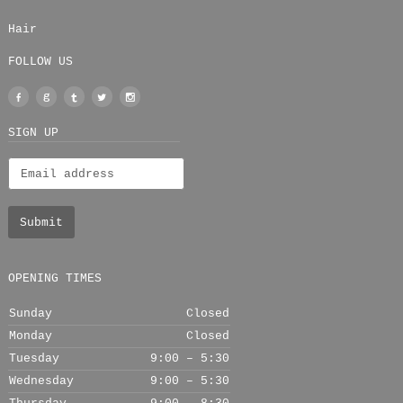
Hair
FOLLOW US
Facebook
Google
Tumblr
Twitter
Instagram
+
SIGN UP
OPENING TIMES
Sunday
Closed
Monday
Closed
Tuesday
9:00 – 5:30
Wednesday
9:00 – 5:30