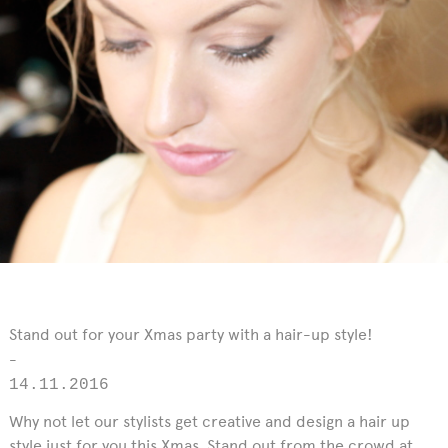
Stand out for your Xmas party with a hair-up style!
-
14.11.2016
Why not let our stylists get creative and design a hair up
style just for you this Xmas. Stand out from the crowd at