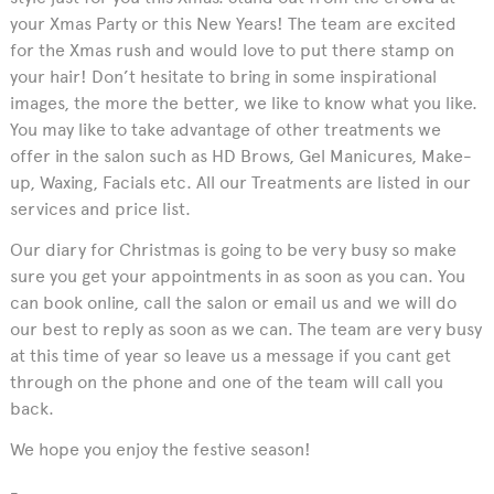
your Xmas Party or this New Years! The team are excited
for the Xmas rush and would love to put there stamp on
your hair! Don’t hesitate to bring in some inspirational
images, the more the better, we like to know what you like.
You may like to take advantage of other treatments we
offer in the salon such as HD Brows, Gel Manicures, Make-
up, Waxing, Facials etc. All our Treatments are listed in our
services and price list.
Our diary for Christmas is going to be very busy so make
sure you get your appointments in as soon as you can. You
can book online, call the salon or email us and we will do
our best to reply as soon as we can. The team are very busy
at this time of year so leave us a message if you cant get
through on the phone and one of the team will call you
back.
We hope you enjoy the festive season!
-