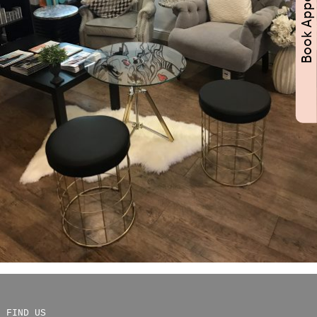
FIND US