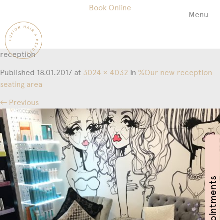
Book Online
Menu
Fusion
Hair
&
reception
Beauty
Salon
Published
18.01.2017
at
3024 × 4032
in
%Our new reception
seating area
← Previous
Book Appointments