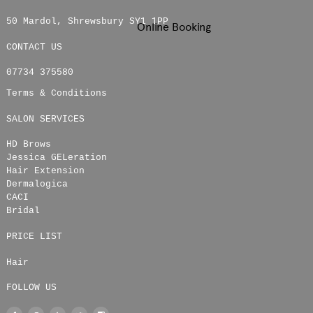
50 Mardol
,
Shrewsbury
SY1 1PP
Online Booking
CONTACT US
07734 375580
Terms & Conditions
SALON SERVICES
HD Brows
Jessica GELeration
Hair Extension
Dermalogica
CACI
Bridal
PRICE LIST
Hair
FOLLOW US