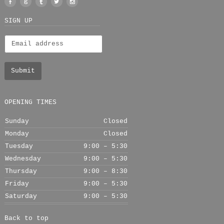
Facebook
Google
Tumblr
Twitter
Instagram
+
SIGN UP
OPENING TIMES
Sunday
Closed
Monday
Closed
Tuesday
9:00 – 5:30
Wednesday
9:00 – 5:30
Thursday
9:00 – 8:30
Friday
9:00 – 5:30
Saturday
9:00 – 5:30
Back to top