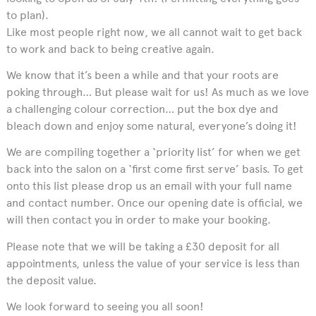
to plan).
Like most people right now, we all cannot wait to get back
to work and back to being creative again.
We know that it’s been a while and that your roots are
poking through… But please wait for us! As much as we love
a challenging colour correction… put the box dye and
bleach down and enjoy some natural, everyone’s doing it!
We are compiling together a ‘priority list’ for when we get
back into the salon on a ‘first come first serve’ basis. To get
onto this list please drop us an email with your full name
and contact number. Once our opening date is official, we
will then contact you in order to make your booking.
Please note that we will be taking a £30 deposit for all
appointments, unless the value of your service is less than
the deposit value.
We look forward to seeing you all soon!