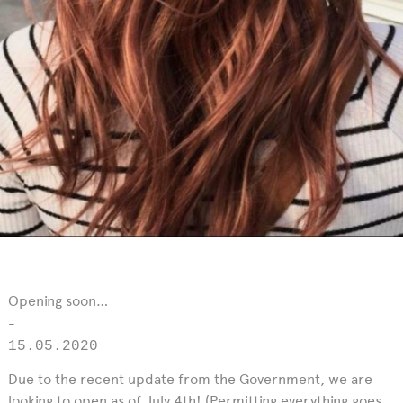
Opening soon…
-
15.05.2020
Due to the recent update from the Government, we are
looking to open as of July 4th! (Permitting everything goes