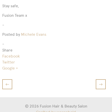
Stay safe,
Fusion Team x
-
Posted by
Michele Evans
-
Share
Facebook
Twitter
Google +
←
→
© 2026 Fusion Hair & Beauty Salon