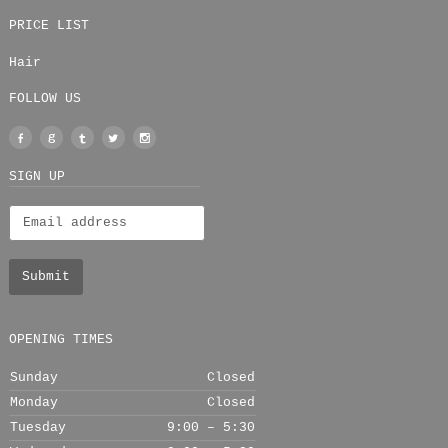
PRICE LIST
Hair
FOLLOW US
Facebook
Google
Tumblr
Twitter
Instagram
+
SIGN UP
OPENING TIMES
Sunday
Closed
Monday
Closed
Tuesday
9:00 – 5:30