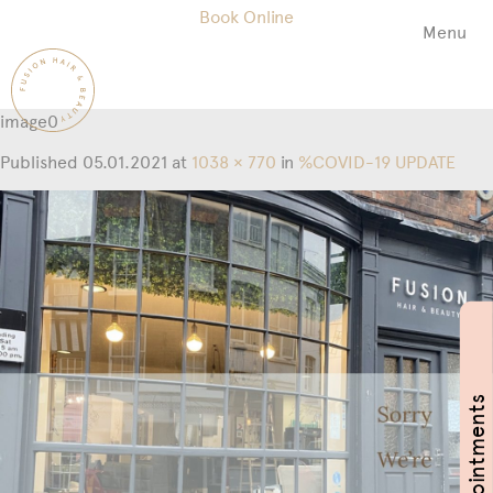
Book Online
Menu
Fusion
Hair
&
image0
Beauty
Salon
Published
05.01.2021
at
1038 × 770
in
%COVID-19 UPDATE
Book Appointments