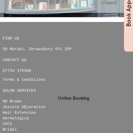
FIND US
50 Mardol
,
Shrewsbury
SY1 1PP
CONTACT US
07734 375580
Terms & Conditions
SALON SERVICES
Online Booking
HD Brows
Jessica GELeration
Hair Extension
Dermalogica
CACI
Bridal