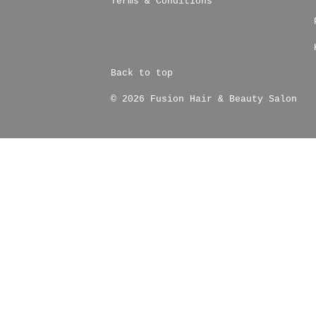
Terms & Conditions
Back to top
© 2026 Fusion Hair & Beauty Salon