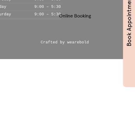
Book Appointments
day
9:00 – 5:30
urday
9:00 – 5:30
Online Booking
Crafted by wearebold