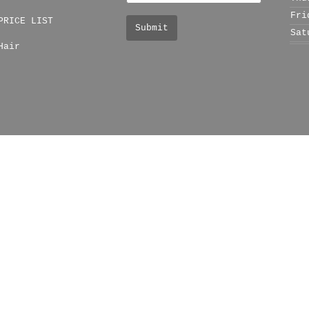
Fri
PRICE LIST
Sat
Hair