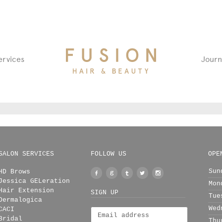
Fusion
ervices
Journ
Hair
&
Beauty
Salon
SALON SERVICES
FOLLOW US
OPE
Sun
HD Brows
Facebook
Google
Tumblr
Twitter
Instagram
Jessica GELeration
Mon
+
Hair Extension
SIGN UP
Tue
Dermalogica
Wed
CACI
Bridal
Thu