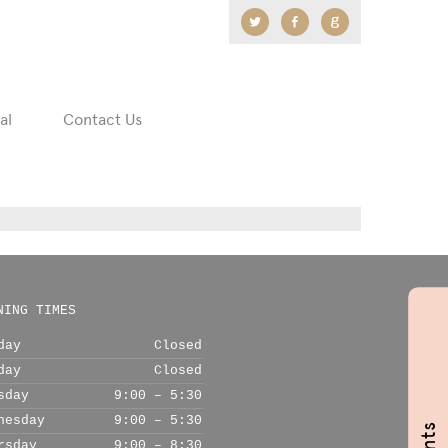
Twitter
Facebook
Google
+
al
Contact Us
NING TIMES
day
Closed
day
Closed
sday
9:00 – 5:30
nesday
9:00 – 5:30
rsday
9:00 – 8:30