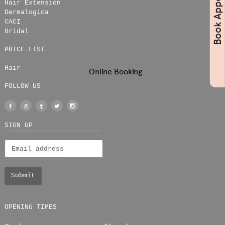
Hair Extension
Dermalogica
CACI
Bridal
PRICE LIST
Hair
Online Booking
FOLLOW US
Facebook
Google
Tumblr
Twitter
Instagram
+
SIGN UP
OPENING TIMES