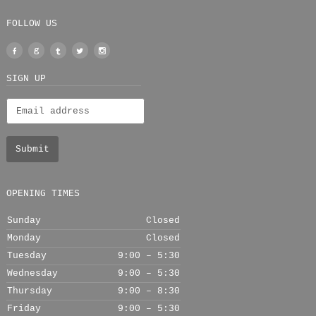
FOLLOW US
Facebook
Google
Tumblr
Twitter
Instagram
+
SIGN UP
OPENING TIMES
Sunday
Closed
Monday
Closed
Tuesday
9:00 – 5:30
Wednesday
9:00 – 5:30
Thursday
9:00 – 8:30
Friday
9:00 – 5:30