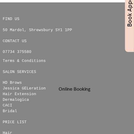
FIND US
50 Mardol
,
Shrewsbury
SY1 1PP
CONTACT US
07734 375580
Terms & Conditions
SALON SERVICES
HD Brows
Online Booking
Jessica GELeration
Hair Extension
Dermalogica
CACI
Bridal
PRICE LIST
Hair