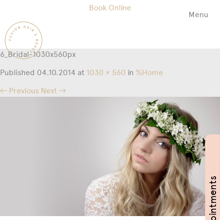
Book Online
Menu
Fusion
Hair
&
6_Bridal-1030x560px
Beauty
Salon
Published
04.10.2014
at
1030 × 560
in
%Home
← Previous
Next →
Book Appointments