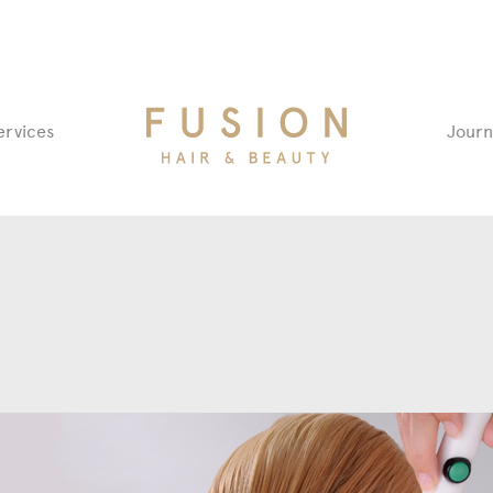
Fusion
ervices
Journ
Hair
&
Beauty
Salon