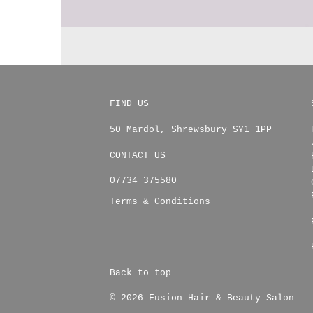
FIND US
50 Mardol
,
Shrewsbury
SY1 1PP
CONTACT US
07734 375580
Terms & Conditions
Back to top
© 2026 Fusion Hair & Beauty Salon