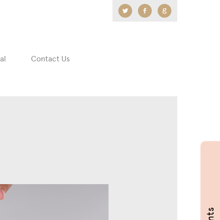
Twitter
Facebook
Google
+
al
Contact Us