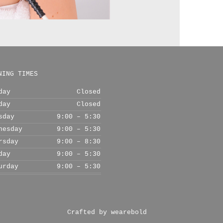
NING TIMES
day
Closed
day
Closed
sday
9:00 – 5:30
nesday
9:00 – 5:30
rsday
9:00 – 8:30
day
9:00 – 5:30
urday
9:00 – 5:30
Crafted by wearebold