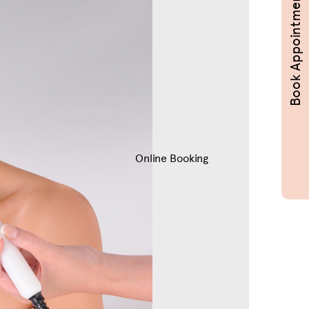
Book Appointments
Online Booking