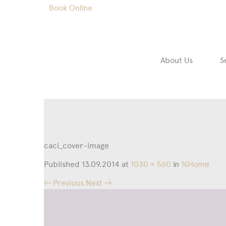
Book Online
About Us
S
caci_cover-image
Published
13.09.2014
at
1030 × 560
in
%Home
← Previous
Next →