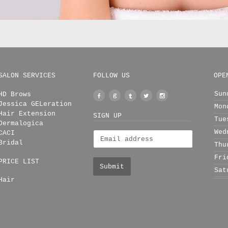
SALON SERVICES
FOLLOW US
OPE
Sun
HD Brows
Facebook
Google
Tumblr
Twitter
Instagram
Jessica GELeration
Mon
+
Hair Extension
SIGN UP
Tue
Dermalogica
Wed
CACI
Bridal
Thu
Fri
PRICE LIST
Sat
Hair