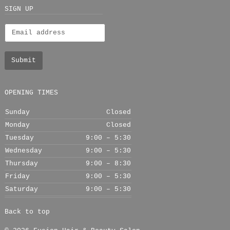
+
SIGN UP
OPENING TIMES
Sunday
Closed
Monday
Closed
Tuesday
9:00 – 5:30
Wednesday
9:00 – 5:30
Thursday
9:00 – 8:30
Friday
9:00 – 5:30
Saturday
9:00 – 5:30
Back to top