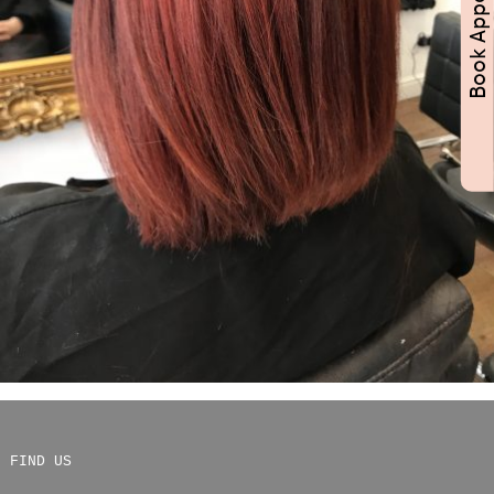
FIND US