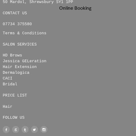
50 Mardol
,
Shrewsbury
SY1 1PP
Online Booking
CONTACT US
07734 375580
Terms & Conditions
SALON SERVICES
HD Brows
Jessica GELeration
Hair Extension
Dermalogica
CACI
Bridal
PRICE LIST
Hair
FOLLOW US
Facebook
Google
Tumblr
Twitter
Instagram