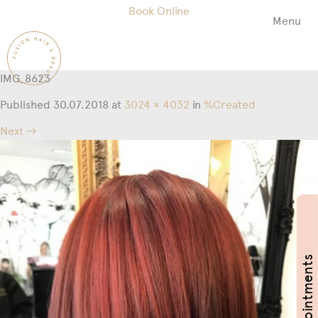
Book Online
Menu
Fusion
Hair
&
IMG_8623
Beauty
Salon
Published
30.07.2018
at
3024 × 4032
in
%Created
Next →
Book Appointments