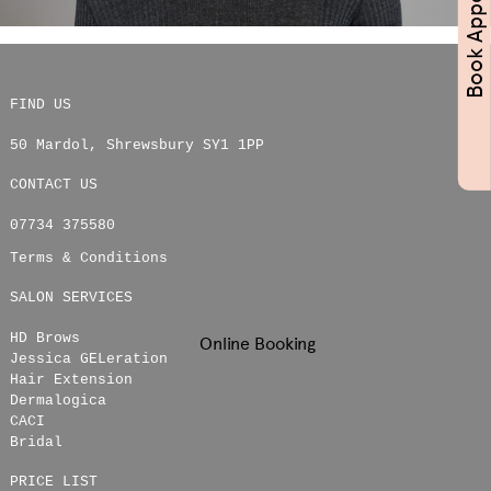
FIND US
50 Mardol
,
Shrewsbury
SY1 1PP
CONTACT US
07734 375580
Terms & Conditions
SALON SERVICES
HD Brows
Online Booking
Jessica GELeration
Hair Extension
Dermalogica
CACI
Bridal
PRICE LIST