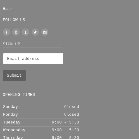
Hair
FOLLOW US
Facebook
Google
Tumblr
Twitter
Instagram
+
SIGN UP
OPENING TIMES
Sunday
Closed
Monday
Closed
Tuesday
9:00 – 5:30
Wednesday
9:00 – 5:30
Thursday
9:00 – 8:30