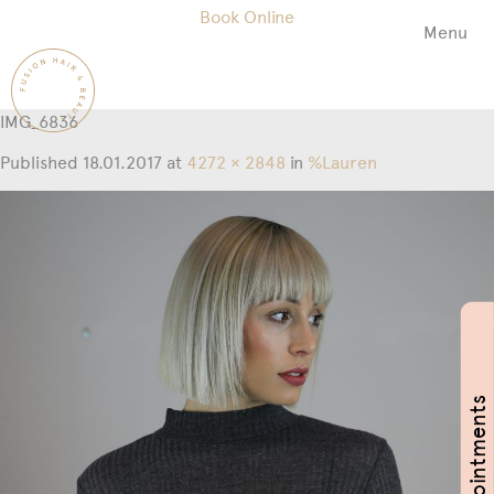
Book Online
Menu
Fusion
Hair
&
IMG_6836
Beauty
Salon
Published
18.01.2017
at
4272 × 2848
in
%Lauren
Book Appointments