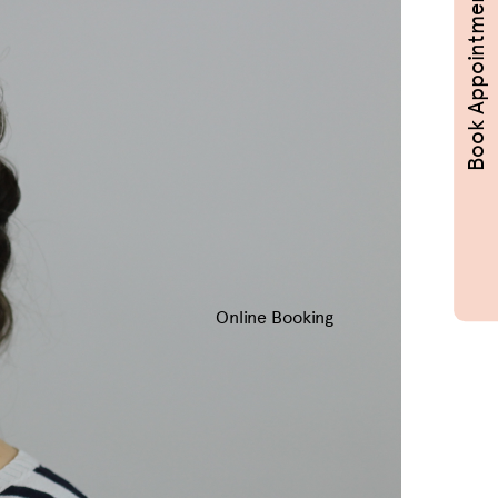
Book Appointments
Online Booking