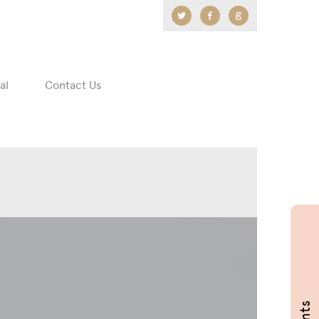
Twitter
Facebook
Google
+
al
Contact Us