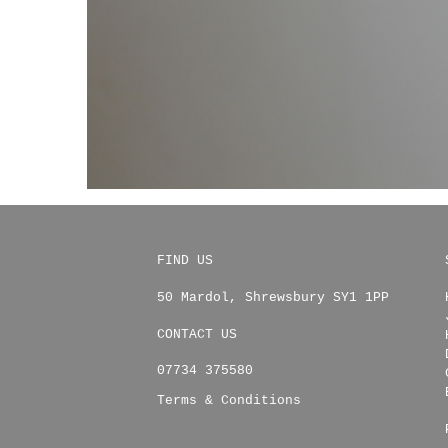
FIND US
50 Mardol
,
Shrewsbury
SY1 1PP
CONTACT US
07734 375580
Terms & Conditions