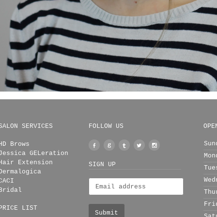
SALON SERVICES
FOLLOW US
OPE
Sun
HD Brows
Facebook
Google
Tumblr
Twitter
Instagram
Jessica GELeration
Mon
+
Hair Extension
SIGN UP
Tue
Dermalogica
Wed
CACI
Bridal
Thu
Fri
PRICE LIST
Sat