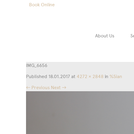
Book Online
About Us
S
IMG_6656
Published
18.01.2017
at
4272 × 2848
in
%Sian
← Previous
Next →