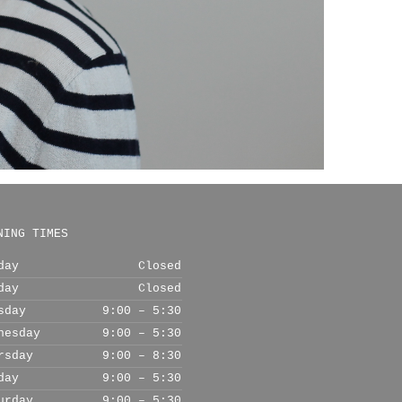
NING TIMES
day
Closed
day
Closed
sday
9:00 – 5:30
nesday
9:00 – 5:30
rsday
9:00 – 8:30
day
9:00 – 5:30
urday
9:00 – 5:30