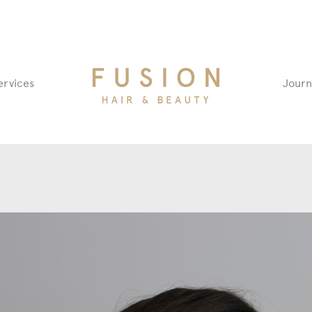
Fusion
ervices
Journ
Hair
&
Beauty
Salon