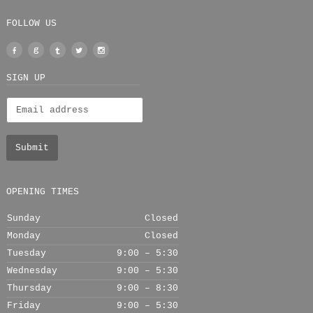
FOLLOW US
Facebook
Google
Tumblr
Twitter
Instagram
+
SIGN UP
OPENING TIMES
Sunday
Closed
Monday
Closed
Tuesday
9:00 – 5:30
Wednesday
9:00 – 5:30
Thursday
9:00 – 8:30
Friday
9:00 – 5:30