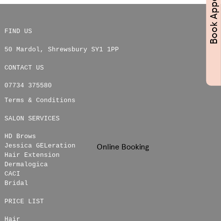
FIND US
50 Mardol
,
Shrewsbury
SY1 1PP
CONTACT US
07734 375580
Terms & Conditions
SALON SERVICES
HD Brows
Online Booking
Jessica GELeration
Hair Extension
Dermalogica
CACI
Bridal
PRICE LIST
Hair