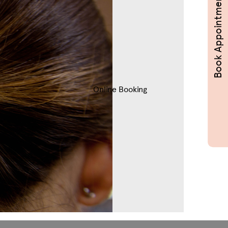
Book Appointments
Online Booking