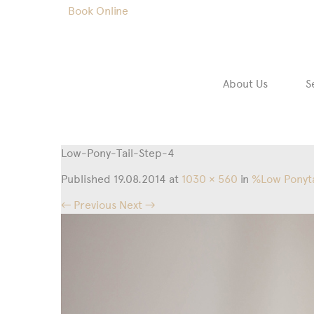
Book Online
About Us
S
Low-Pony-Tail-Step-4
Published
19.08.2014
at
1030 × 560
in
%Low Ponyta
← Previous
Next →