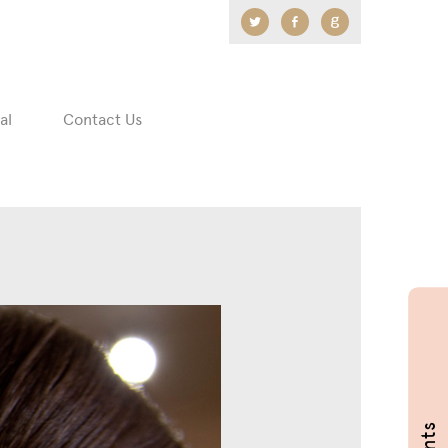
Twitter
Facebook
Google
+
al
Contact Us