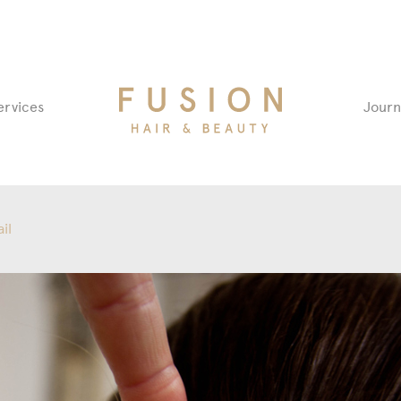
Fusion
ervices
Journ
Hair
&
Beauty
Salon
il