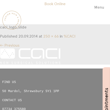
Book Online
Menu
Fusion
Hair
&
caci_logo_slide
Beauty
Salon
Published
20.09.2014
at
250 × 66
in
%CACI
← Previous
FIND US
Book Appointments
50 Mardol
,
Shrewsbury
SY1 1PP
CONTACT US
07734 375580