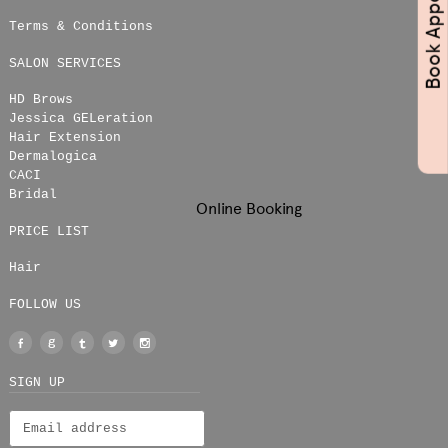
Terms & Conditions
SALON SERVICES
HD Brows
Jessica GELeration
Hair Extension
Dermalogica
CACI
Bridal
Online Booking
PRICE LIST
Hair
FOLLOW US
Facebook
Google
Tumblr
Twitter
Instagram
+
SIGN UP