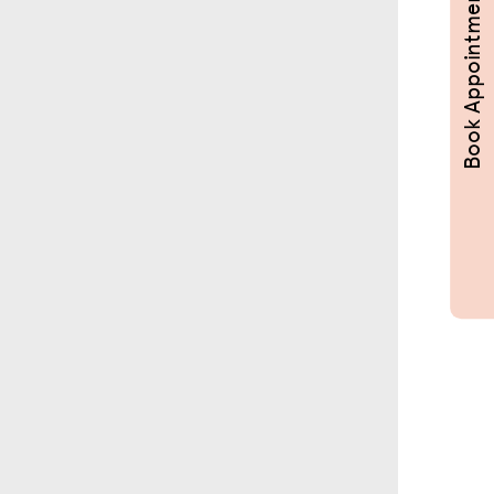
Book Appointments