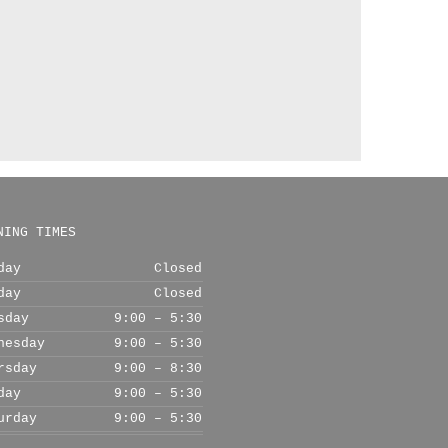
NING TIMES
day
Closed
day
Closed
sday
9:00 – 5:30
nesday
9:00 – 5:30
rsday
9:00 – 8:30
day
9:00 – 5:30
urday
9:00 – 5:30