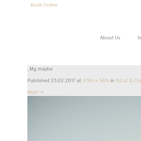
Book Online
About Us
S
_Mg.maybe
Published
23.02.2017
at
3744 × 5616
in
%Cut & Co
Next →