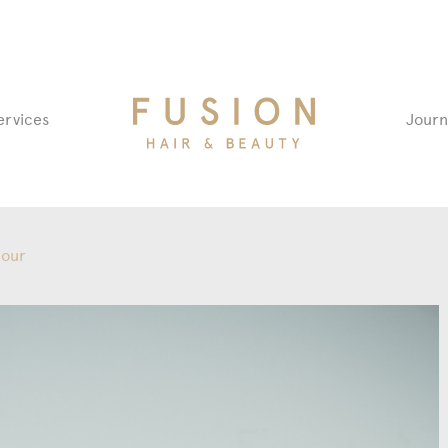
Fusion
ervices
Journ
Hair
&
Beauty
Salon
lour