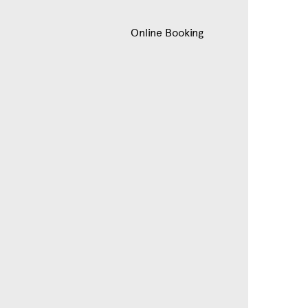
Online Booking