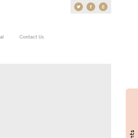
Twitter
Facebook
Google
+
al
Contact Us