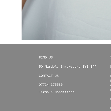
FIND US
50 Mardol
,
Shrewsbury
SY1 1PP
CONTACT US
07734 375580
Terms & Conditions