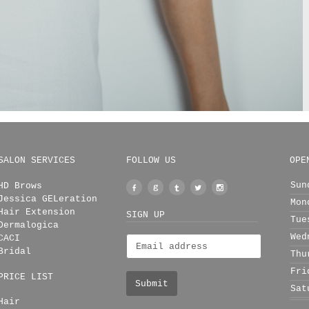
SALON SERVICES
FOLLOW US
OPE
Sun
HD Brows
Facebook
Google
Tumblr
Twitter
Instagram
Jessica GELeration
Mon
+
Hair Extension
SIGN UP
Tue
Dermalogica
Wed
CACI
Bridal
Thu
Fri
PRICE LIST
Sat
Hair