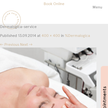
Book Online
Menu
Fusion
Hair
&
Dermalogica-service
Beauty
Salon
Published
13.09.2014
at
400 × 400
in
%Dermalogica
← Previous
Next →
Book Appointments