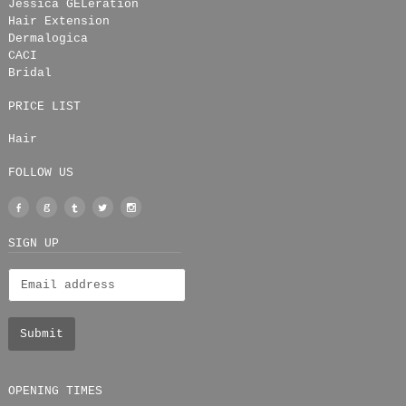
Jessica GELeration
Hair Extension
Dermalogica
CACI
Bridal
PRICE LIST
Hair
FOLLOW US
Facebook
Google
Tumblr
Twitter
Instagram
+
SIGN UP
OPENING TIMES