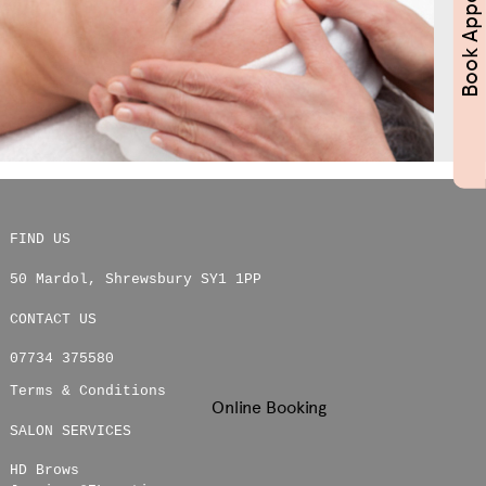
FIND US
50 Mardol
,
Shrewsbury
SY1 1PP
CONTACT US
07734 375580
Terms & Conditions
Online Booking
SALON SERVICES
HD Brows