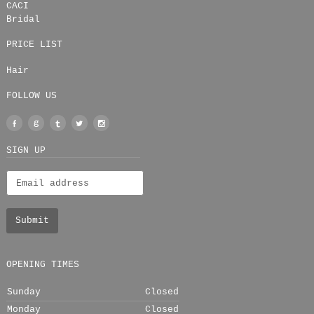
CACI
Bridal
PRICE LIST
Hair
FOLLOW US
Facebook
Google
Tumblr
Twitter
Instagram
+
SIGN UP
OPENING TIMES
Sunday
Closed
Monday
Closed