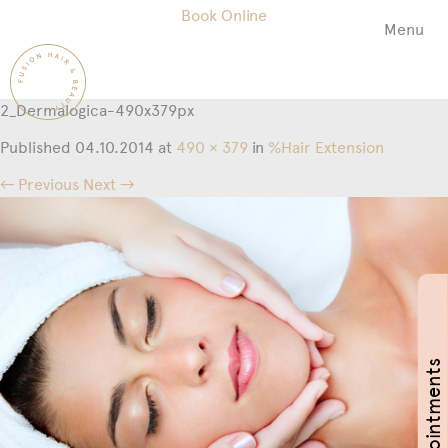
Book Online
Menu
Fusion
Hair
&
2_Dermalogica-490x379px
Beauty
Salon
Published
04.10.2014
at
490 × 379
in
%Hair Extension
← Previous
Next →
Book Appointments