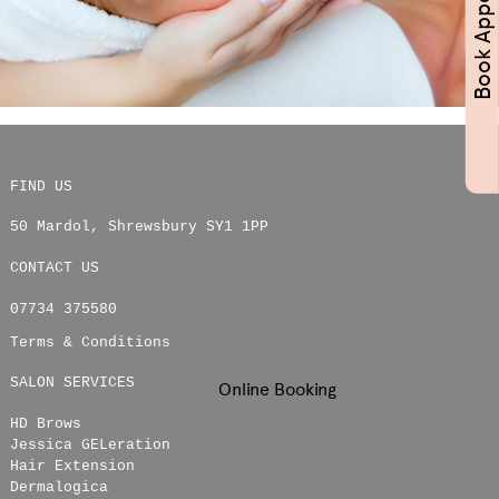
FIND US
50 Mardol
,
Shrewsbury
SY1 1PP
CONTACT US
07734 375580
Terms & Conditions
SALON SERVICES
Online Booking
HD Brows
Jessica GELeration
Hair Extension
Dermalogica