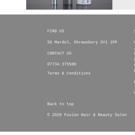
FIND US
50 Mardol
,
Shrewsbury
SY1 1PP
CONTACT US
07734 375580
Terms & Conditions
Back to top
© 2026 Fusion Hair & Beauty Salon