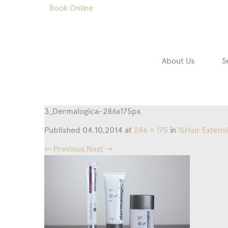
Book Online
About Us
S
3_Dermalogica-286x175px
Published
04.10.2014
at
286 × 175
in
%Hair Extens
← Previous
Next →