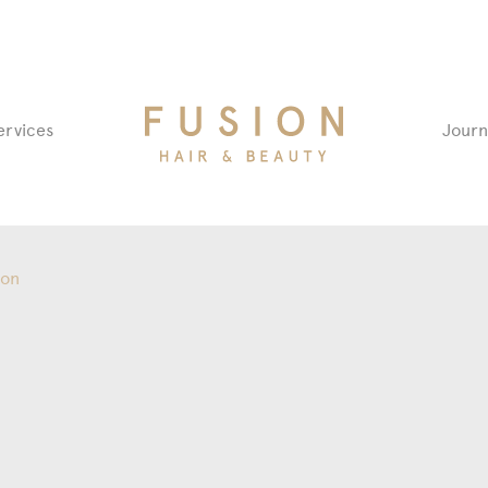
Fusion
ervices
Journ
Hair
&
Beauty
Salon
ion