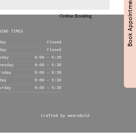
Book Appointments
Online Booking
NING TIMES
day
Closed
day
Closed
sday
9:00 – 5:30
nesday
9:00 – 5:30
rsday
9:00 – 8:30
day
9:00 – 5:30
urday
9:00 – 5:30
Crafted by wearebold