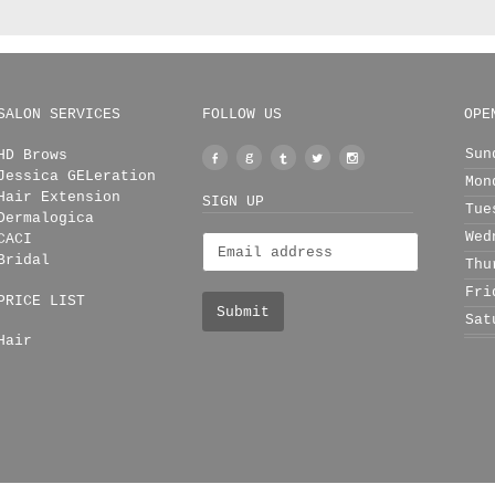
SALON SERVICES
FOLLOW US
OPE
Sun
HD Brows
Facebook
Google
Tumblr
Twitter
Instagram
Jessica GELeration
Mon
+
Hair Extension
SIGN UP
Tue
Dermalogica
Wed
CACI
Bridal
Thu
Fri
PRICE LIST
Sat
Hair