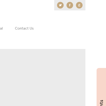
Twitter
Facebook
Google
+
al
Contact Us