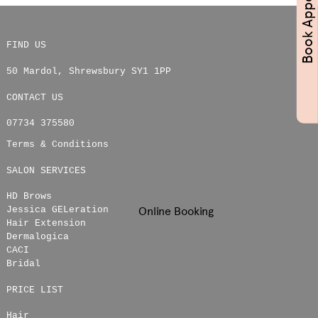
FIND US
50 Mardol
,
Shrewsbury
SY1 1PP
CONTACT US
07734 375580
Terms & Conditions
SALON SERVICES
HD Brows
Online Booking
Jessica GELeration
Hair Extension
Dermalogica
CACI
Bridal
PRICE LIST
Hair