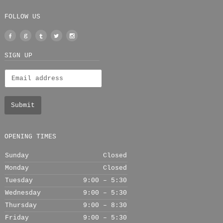
FOLLOW US
Facebook
Google
Tumblr
Twitter
Instagram
+
SIGN UP
OPENING TIMES
Sunday
Closed
Monday
Closed
Tuesday
9:00 – 5:30
Wednesday
9:00 – 5:30
Thursday
9:00 – 8:30
Friday
9:00 – 5:30