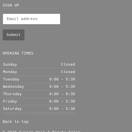
+
SIGN UP
OPENING TIMES
Sunday
Closed
Monday
Closed
Tuesday
9:00 – 5:30
Wednesday
9:00 – 5:30
Thursday
9:00 – 8:30
Friday
9:00 – 5:30
Saturday
9:00 – 5:30
Back to top