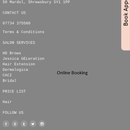
50 Mardol
,
Shrewsbury
SY1 1PP
CONTACT US
07734 375580
Terms & Conditions
SALON SERVICES
HD Brows
Jessica GELeration
Hair Extension
Dermalogica
Online Booking
CACI
Bridal
PRICE LIST
Hair
FOLLOW US
Facebook
Google
Tumblr
Twitter
Instagram