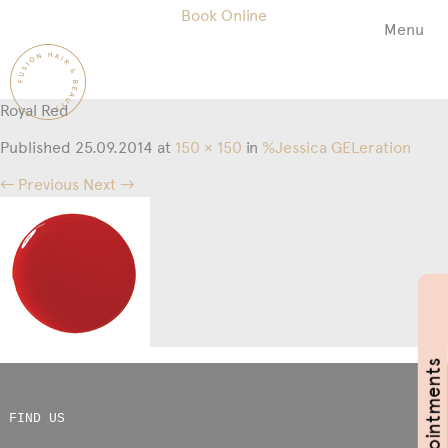
Book Online
Menu
Fusion
Hair
&
Royal Red
Beauty
Salon
Published
25.09.2014
at
150 × 150
in
%Jessica GELeration
← Previous
Next →
Book Appointments
FIND US