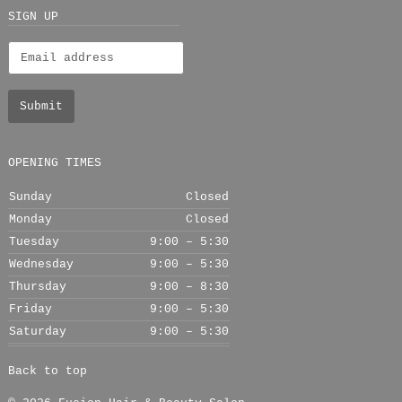
+
SIGN UP
OPENING TIMES
Sunday
Closed
Monday
Closed
Tuesday
9:00 – 5:30
Wednesday
9:00 – 5:30
Thursday
9:00 – 8:30
Friday
9:00 – 5:30
Saturday
9:00 – 5:30
Back to top