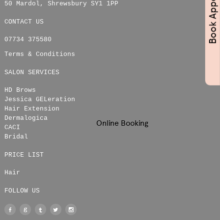
50 Mardol
,
Shrewsbury
SY1 1PP
CONTACT US
07734 375580
Terms & Conditions
SALON SERVICES
HD Brows
Jessica GELeration
Hair Extension
Dermalogica
Online Booking
CACI
Bridal
PRICE LIST
Hair
FOLLOW US
Facebook
Google
Tumblr
Twitter
Instagram