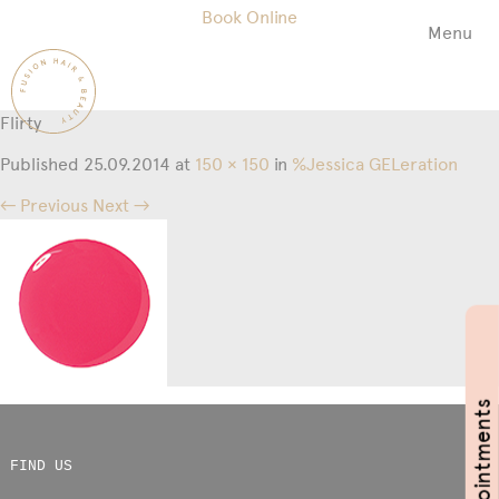
Book Online
Menu
Fusion
Hair
&
Flirty
Beauty
Salon
Published
25.09.2014
at
150 × 150
in
%Jessica GELeration
← Previous
Next →
Book Appointments
FIND US