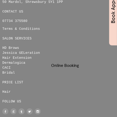
50 Mardol
,
Shrewsbury
SY1 1PP
CONTACT US
07734 375580
Terms & Conditions
SALON SERVICES
HD Brows
Jessica GELeration
Hair Extension
Dermalogica
Online Booking
CACI
Bridal
PRICE LIST
Hair
FOLLOW US
Facebook
Google
Tumblr
Twitter
Instagram