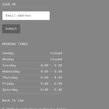
+
SIGN UP
OPENING TIMES
Sunday
Closed
Monday
Closed
Tuesday
9:00 – 5:30
Wednesday
9:00 – 5:30
Thursday
9:00 – 8:30
Friday
9:00 – 5:30
Saturday
9:00 – 5:30
Back to top