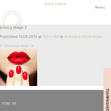
Book Online
Menu
Fusion
Hair
&
jessica image 2
Beauty
Salon
Published
13.09.2014
at
150 × 150
in
%Jessica GELeration
← Previous
Next →
Book Appointments
FIND US