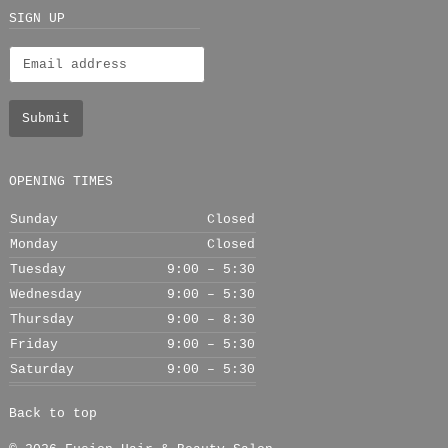
+
SIGN UP
OPENING TIMES
Sunday
Closed
Monday
Closed
Tuesday
9:00 – 5:30
Wednesday
9:00 – 5:30
Thursday
9:00 – 8:30
Friday
9:00 – 5:30
Saturday
9:00 – 5:30
Back to top