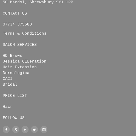
50 Mardol
,
Shrewsbury
SY1 1PP
CONTACT US
07734 375580
Terms & Conditions
SALON SERVICES
HD Brows
Jessica GELeration
Hair Extension
Dermalogica
CACI
Bridal
PRICE LIST
Hair
FOLLOW US
Facebook
Google
Tumblr
Twitter
Instagram