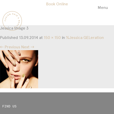
Book Online
Menu
Fusion
Hair
&
Jessica image 3
Beauty
Salon
Published
13.09.2014
at
150 × 150
in
%Jessica GELeration
← Previous
Next →
FIND US